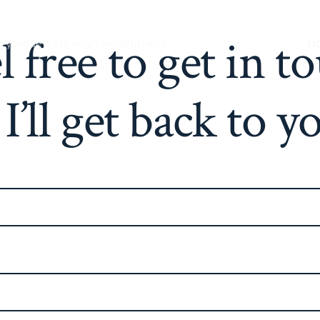
l free to get in t
g yourself through mindfulness
H
I’ll get back to y