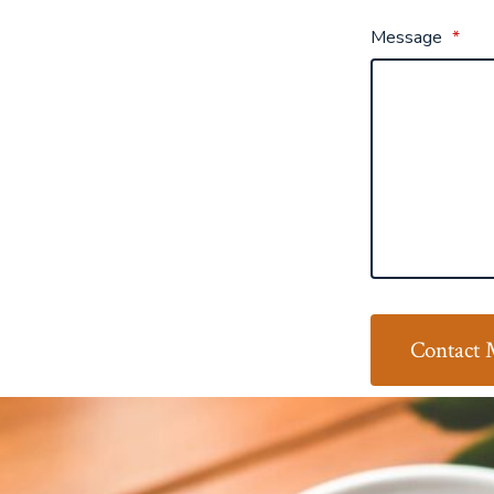
Message
*
Contact