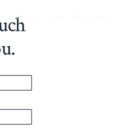
ouch
ome
Offerings
About
Blog
Contact
ou.